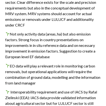
sector. Clear difference exists for the scale and precision
requirements but also in the conceptual development of
MRV system. MRV systems should account for actual
emissions or removals under LULUCF and additionality
under CRCF
Not only activity data (areas, ha) but also emission
factors. Strong focus in country presentations on
improvements in in situ reference data and on necessary
improvement in emission factors. Suggestion to create a
European level EF database
EO data will play a relevant role in monitoring carbon
removals, but operational applications will require the
combination of ground data, modelling and the information
from land manager
Interoperability requirement and use of IACS by Rafal
Zielinski (EEA): IACS data provide validated information
about agricultural sector but for LULUCF sector is still