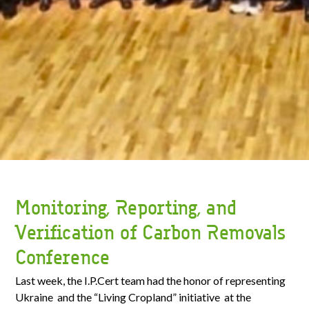
Monitoring, Reporting, and
Verification of Carbon Removals
Conference
Last week, the I.P.Cert team had the honor of representing
Ukraine and the “Living Cropland” initiative at the