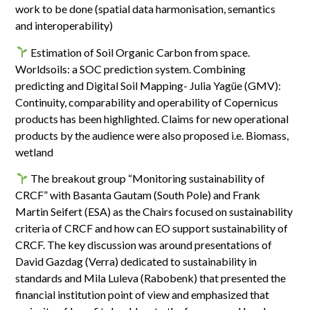
work to be done (spatial data harmonisation, semantics
and interoperability)
Estimation of Soil Organic Carbon from space.
Worldsoils: a SOC prediction system. Combining
predicting and Digital Soil Mapping- Julia Yagüe (GMV):
Continuity, comparability and operability of Copernicus
products has been highlighted. Claims for new operational
products by the audience were also proposed i.e. Biomass,
wetland
The breakout group “Monitoring sustainability of
CRCF” with Basanta Gautam (South Pole) and Frank
Martin Seifert (ESA) as the Chairs focused on sustainability
criteria of CRCF and how can EO support sustainability of
CRCF. The key discussion was around presentations of
David Gazdag (Verra) dedicated to sustainability in
standards and Mila Luleva (Rabobenk) that presented the
financial institution point of view and emphasized that