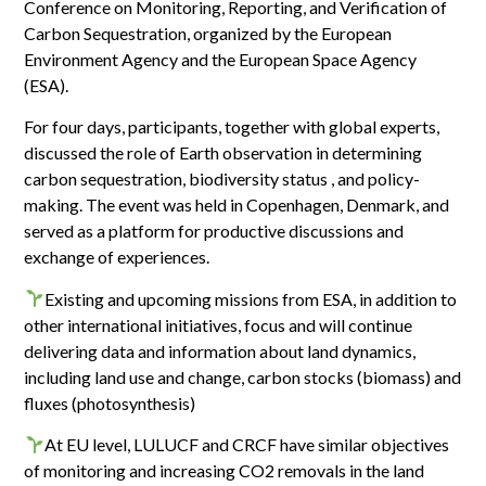
Conference on Monitoring, Reporting, and Verification of
Carbon Sequestration, organized by the European
Environment Agency and the European Space Agency
(ESA).
For four days, participants, together with global experts,
discussed the role of Earth observation in determining
carbon sequestration, biodiversity status , and policy-
making. The event was held in Copenhagen, Denmark, and
served as a platform for productive discussions and
exchange of experiences.
Existing and upcoming missions from ESA, in addition to
other international initiatives, focus and will continue
delivering data and information about land dynamics,
including land use and change, carbon stocks (biomass) and
fluxes (photosynthesis)
At EU level, LULUCF and CRCF have similar objectives
of monitoring and increasing CO2 removals in the land