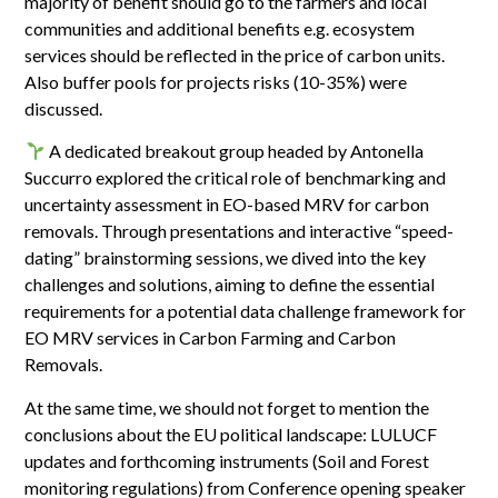
majority of benefit should go to the farmers and local
communities and additional benefits e.g. ecosystem
services should be reflected in the price of carbon units.
Also buffer pools for projects risks (10-35%) were
discussed.
A dedicated breakout group headed by Antonella
Succurro explored the critical role of benchmarking and
uncertainty assessment in EO-based MRV for carbon
removals. Through presentations and interactive “speed-
dating” brainstorming sessions, we dived into the key
challenges and solutions, aiming to define the essential
requirements for a potential data challenge framework for
EO MRV services in Carbon Farming and Carbon
Removals.
At the same time, we should not forget to mention the
conclusions about the EU political landscape: LULUCF
updates and forthcoming instruments (Soil and Forest
monitoring regulations) from Conference opening speaker