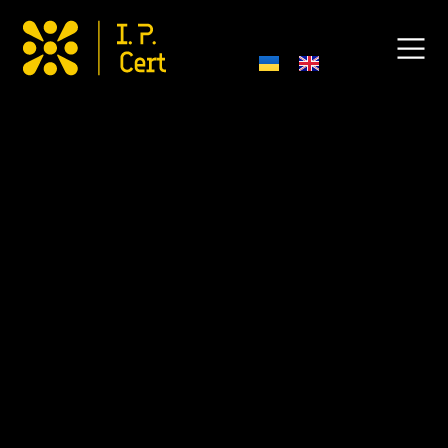
Export Certifications