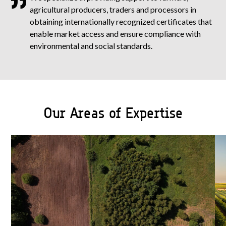
agricultural producers, traders and processors in
obtaining internationally recognized certificates that
enable market access and ensure compliance with
environmental and social standards.
Our Areas of Expertise