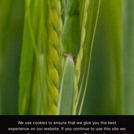
We use cookies to ensure that we give you the best
experience on our website. If you continue to use this site we