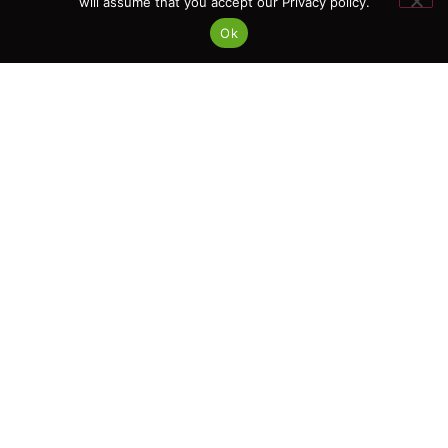
will assume that you accept our Privacy policy.
Ok
We know how to turn standard
requirements into clear,
practical actions tailored to the
needs of your business