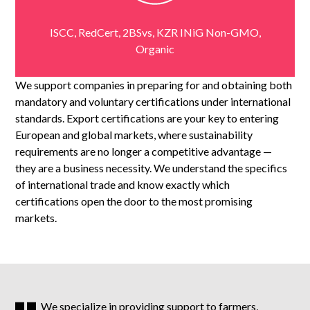
ISCC, RedCert, 2BSvs, KZR ‎‎INiG Non-GMO,
Organic
We support companies in preparing for and obtaining both
mandatory and voluntary certifications under international
standards.
Export certifications are your key to entering
European and global markets, where sustainability
requirements are no longer a competitive advantage —
they are a business necessity. We understand the specifics
of international trade and know exactly which
certifications open the door to the most promising
markets.
We specialize in providing support to farmers,