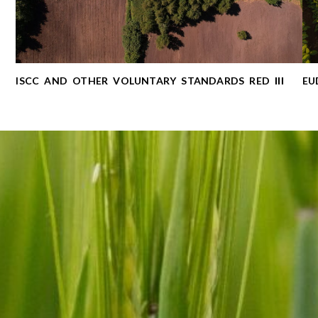
ISCC AND OTHER VOLUNTARY STANDARDS RED ІІІ
EU