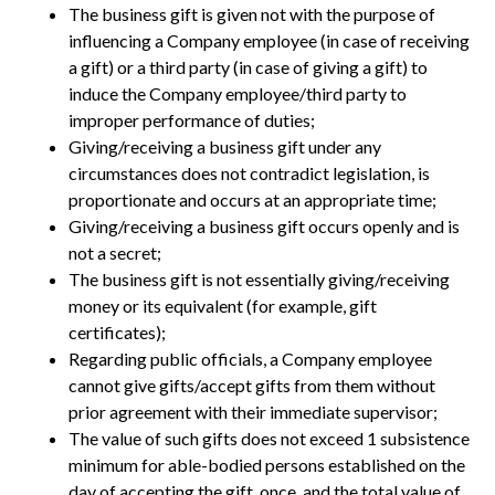
The business gift is given not with the purpose of
influencing a Company employee (in case of receiving
a gift) or a third party (in case of giving a gift) to
induce the Company employee/third party to
improper performance of duties;
Giving/receiving a business gift under any
circumstances does not contradict legislation, is
proportionate and occurs at an appropriate time;
Giving/receiving a business gift occurs openly and is
not a secret;
The business gift is not essentially giving/receiving
money or its equivalent (for example, gift
certificates);
Regarding public officials, a Company employee
cannot give gifts/accept gifts from them without
prior agreement with their immediate supervisor;
The value of such gifts does not exceed 1 subsistence
minimum for able-bodied persons established on the
day of accepting the gift, once, and the total value of