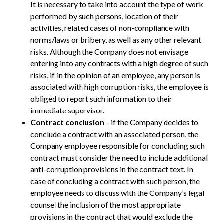
It is necessary to take into account the type of work
performed by such persons, location of their
activities, related cases of non-compliance with
norms/laws or bribery, as well as any other relevant
risks. Although the Company does not envisage
entering into any contracts with a high degree of such
risks, if, in the opinion of an employee, any person is
associated with high corruption risks, the employee is
obliged to report such information to their
immediate supervisor.
Contract conclusion
– if the Company decides to
conclude a contract with an associated person, the
Company employee responsible for concluding such
contract must consider the need to include additional
anti-corruption provisions in the contract text. In
case of concluding a contract with such person, the
employee needs to discuss with the Company’s legal
counsel the inclusion of the most appropriate
provisions in the contract that would exclude the