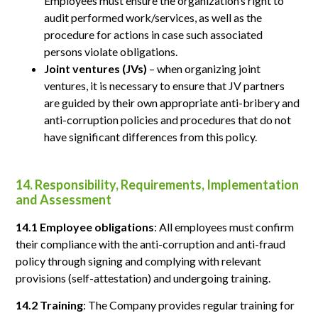
Employees must ensure the organization’s right to
audit performed work/services, as well as the
procedure for actions in case such associated
persons violate obligations.
Joint ventures (JVs)
– when organizing joint
ventures, it is necessary to ensure that JV partners
are guided by their own appropriate anti-bribery and
anti-corruption policies and procedures that do not
have significant differences from this policy.
14. Responsibility, Requirements, Implementation
and Assessment
14.1 Employee obligations
: All employees must confirm
their compliance with the anti-corruption and anti-fraud
policy through signing and complying with relevant
provisions (self-attestation) and undergoing training.
14.2 Training
: The Company provides regular training for