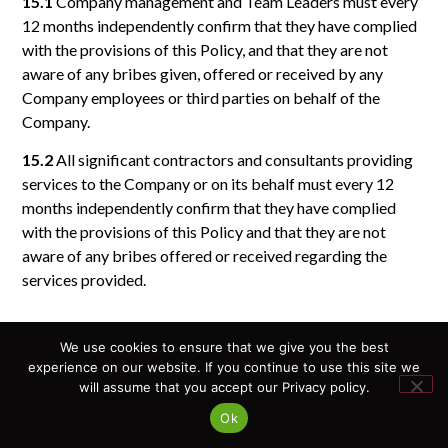
15.1
Company management and Team Leaders must every
12 months independently confirm that they have complied
with the provisions of this Policy, and that they are not
aware of any bribes given, offered or received by any
Company employees or third parties on behalf of the
Company.
15.2
All significant contractors and consultants providing
services to the Company or on its behalf must every 12
months independently confirm that they have complied
with the provisions of this Policy and that they are not
aware of any bribes offered or received regarding the
services provided.
We use cookies to ensure that we give you the best
16. Registration and Accounting
experience on our website. If you continue to use this site we
will assume that you accept our Privacy policy.
16.1
The Company must maintain financial reporting and
apply appropriate internal control procedures to confirm
Ok
the business necessity of making payments to third parties.