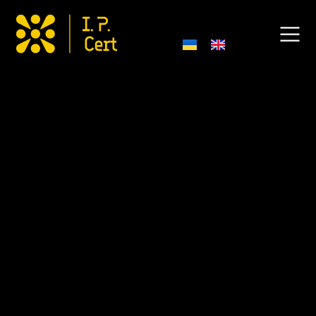
Anti-Corruption and Anti-
Bribery Policy
1. Introduction
I.P.Cert LLC (hereinafter – “the Company”) takes issues of
combating corruption and bribery seriously and complies
with all applicable legislative and regulatory requirements.
This Anti-Corruption and Anti-Bribery Policy P0-
Pa001:2025 (hereinafter – “the Policy”) has been
developed in accordance with ISO 37001 standard, the Law
of Ukraine “On Prevention of Corruption” (hereinafter –