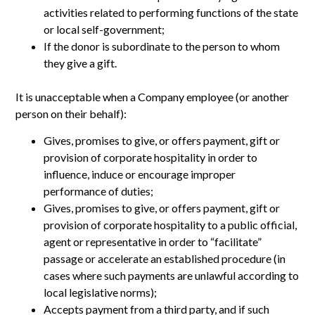
activities related to performing functions of the state
or local self-government;
If the donor is subordinate to the person to whom
they give a gift.
It is unacceptable when a Company employee (or another
person on their behalf):
Gives, promises to give, or offers payment, gift or
provision of corporate hospitality in order to
influence, induce or encourage improper
performance of duties;
Gives, promises to give, or offers payment, gift or
provision of corporate hospitality to a public official,
agent or representative in order to “facilitate”
passage or accelerate an established procedure (in
cases where such payments are unlawful according to
local legislative norms);
Accepts payment from a third party, and if such