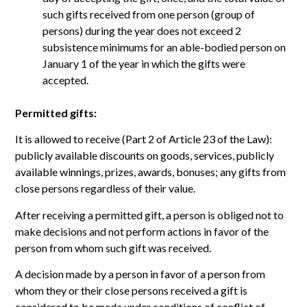
such gifts received from one person (group of
persons) during the year does not exceed 2
subsistence minimums for an able-bodied person on
January 1 of the year in which the gifts were
accepted.
Permitted gifts:
It is allowed to receive (Part 2 of Article 23 of the Law):
publicly available discounts on goods, services, publicly
available winnings, prizes, awards, bonuses; any gifts from
close persons regardless of their value.
After receiving a permitted gift, a person is obliged not to
make decisions and not perform actions in favor of the
person from whom such gift was received.
A decision made by a person in favor of a person from
whom they or their close persons received a gift is
considered to be made under conditions of conflict of