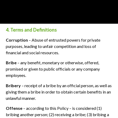
companies are recommended to apply similar policies and
relevant procedures for preventing bribery.
4. Terms and Definitions
Corruption
– Abuse of entrusted powers for private
purposes, leading to unfair competition and loss of
financial and social resources.
Bribe
– any benefit, monetary or otherwise, offered,
promised or given to public officials or any company
employees.
Bribery
– receipt of a bribe by an official person, as well as
giving them a bribe in order to obtain certain benefits in an
unlawful manner.
Offense
– according to this Policy – is considered (1)
bribing another person; (2) receiving a bribe; (3) bribing a