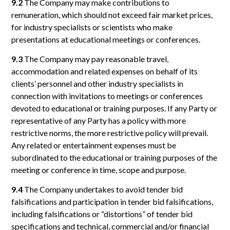
9.2
The Company may make contributions to
remuneration, which should not exceed fair market prices,
for industry specialists or scientists who make
presentations at educational meetings or conferences.
9.3
The Company may pay reasonable travel,
accommodation and related expenses on behalf of its
clients’ personnel and other industry specialists in
connection with invitations to meetings or conferences
devoted to educational or training purposes. If any Party or
representative of any Party has a policy with more
restrictive norms, the more restrictive policy will prevail.
Any related or entertainment expenses must be
subordinated to the educational or training purposes of the
meeting or conference in time, scope and purpose.
9.4
The Company undertakes to avoid tender bid
falsifications and participation in tender bid falsifications,
including falsifications or “distortions” of tender bid
specifications and technical, commercial and/or financial