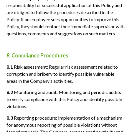
responsibility for successful application of this Policy and
are obliged to follow the procedures described in the
Policy. If an employee sees opportunities to improve this
Policy, they should contact their immediate supervisor with
questions, comments and suggestions on such matters.
8. Compliance Procedures
8.1
Risk assessment: Regular risk assessment related to
corruption and bribery to identify possible vulnerable
areas in the Company’s activities.
8.2
Monitoring and audit: Monitoring and periodic audits
to verify compliance with this Policy and identify possible
violations.
8.3
Reporting procedure: Implementation of a mechanism
for anonymous reporting of possible violations without
fear of reprisals. The Company ensures confidentiality and