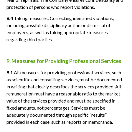
protection of persons who report violations.
8.4
Taking measures: Correcting identified violations,
including possible disciplinary action or dismissal of
employees, as well as taking appropriate measures
regarding third parties.
9. Measures for Providing Professional Services
9.1
All measures for providing professional services, such
as scientific and consulting services, must be documented
in writing that clearly describes the services provided. All
remuneration must have a reasonable ratio to the market
value of the services provided and must be specified in
fixed amounts, not percentages. Services must be
adequately documented through specific “results”
provided in each case, such as reports or memoranda.