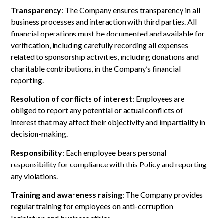
Transparency
: The Company ensures transparency in all
business processes and interaction with third parties. All
financial operations must be documented and available for
verification, including carefully recording all expenses
related to sponsorship activities, including donations and
charitable contributions, in the Company’s financial
reporting.
Resolution of conflicts of interest
: Employees are
obliged to report any potential or actual conflicts of
interest that may affect their objectivity and impartiality in
decision-making.
Responsibility
: Each employee bears personal
responsibility for compliance with this Policy and reporting
any violations.
Training and awareness raising
: The Company provides
regular training for employees on anti-corruption
legislation and business ethics.