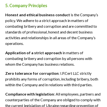
5. Company Principles
Honest and ethical business conduct
is the Company’s
policy. We adhere to a strict approach in matters of
combating bribery and corruption and are committed to
standards of professional, honest and decent business
activities and relationships in all areas of the Company’s
operations.
Application of a strict approach
in matters of
combating bribery and corruption by all persons with
whom the Company has business relations.
Zero tolerance for corruption
: I.P.Cert LLC strictly
prohibits any forms of corruption, including bribery, both
within the Company and in relations with third parties.
Compliance with legislation
: All employees, partners and
counterparties of the Company are obliged to comply with
the current legislation of Ukraine regarding prevention of