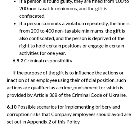
If a person is found guilty, they are fined from 100 to
200 non-taxable minimums, and the gift is
confiscated.
If a person commits a violation repeatedly, the fine is
from 200 to 400 non-taxable minimums, the gift is
also confiscated, and the person is deprived of the
right to hold certain positions or engage in certain
activities for one year.
6.9.2
Criminal responsibility
If the purpose of the gift is to influence the actions or
inaction of an employee using their official position, such
actions are qualified as a crime, punishment for which is
provided by Article 368 of the Criminal Code of Ukraine.
6.10
Possible scenarios for implementing bribery and
corruption risks that Company employees should avoid are
set out in Appendix 2 of this Policy.