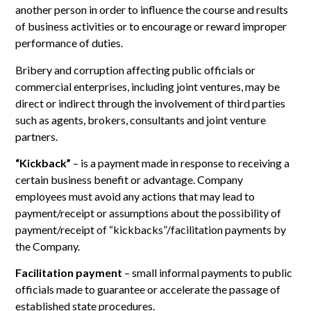
another person in order to influence the course and results
of business activities or to encourage or reward improper
performance of duties.
Bribery and corruption affecting public officials or
commercial enterprises, including joint ventures, may be
direct or indirect through the involvement of third parties
such as agents, brokers, consultants and joint venture
partners.
“Kickback”
– is a payment made in response to receiving a
certain business benefit or advantage. Company
employees must avoid any actions that may lead to
payment/receipt or assumptions about the possibility of
payment/receipt of “kickbacks”/facilitation payments by
the Company.
Facilitation payment
– small informal payments to public
officials made to guarantee or accelerate the passage of
established state procedures.