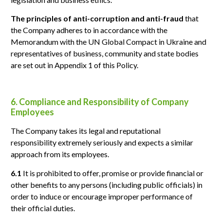
The principles of anti-corruption and anti-fraud
that
the Company adheres to in accordance with the
Memorandum with the UN Global Compact in Ukraine and
representatives of business, community and state bodies
are set out in Appendix 1 of this Policy.
6. Compliance and Responsibility of Company
Employees
The Company takes its legal and reputational
responsibility extremely seriously and expects a similar
approach from its employees.
6.1
It is prohibited to offer, promise or provide financial or
other benefits to any persons (including public officials) in
order to induce or encourage improper performance of
their official duties.