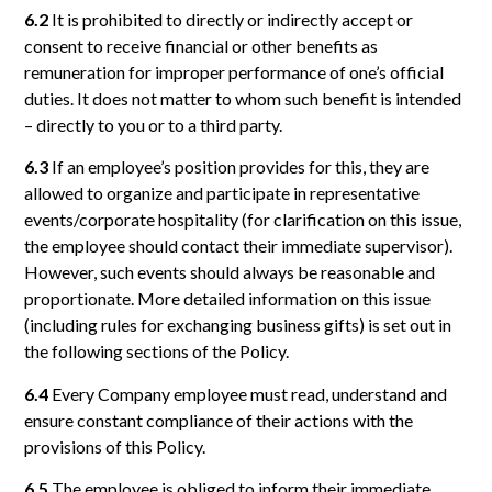
6.2
It is prohibited to directly or indirectly accept or
consent to receive financial or other benefits as
remuneration for improper performance of one’s official
duties. It does not matter to whom such benefit is intended
– directly to you or to a third party.
6.3
If an employee’s position provides for this, they are
allowed to organize and participate in representative
events/corporate hospitality (for clarification on this issue,
the employee should contact their immediate supervisor).
However, such events should always be reasonable and
proportionate. More detailed information on this issue
(including rules for exchanging business gifts) is set out in
the following sections of the Policy.
6.4
Every Company employee must read, understand and
ensure constant compliance of their actions with the
provisions of this Policy.
6.5
The employee is obliged to inform their immediate