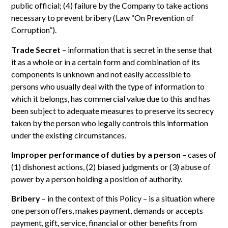
public official; (4) failure by the Company to take actions
necessary to prevent bribery (Law “On Prevention of
Corruption”).
Trade Secret
– information that is secret in the sense that
it as a whole or in a certain form and combination of its
components is unknown and not easily accessible to
persons who usually deal with the type of information to
which it belongs, has commercial value due to this and has
been subject to adequate measures to preserve its secrecy
taken by the person who legally controls this information
under the existing circumstances.
Improper performance of duties by a person
– cases of
(1) dishonest actions, (2) biased judgments or (3) abuse of
power by a person holding a position of authority.
Bribery
– in the context of this Policy – is a situation where
one person offers, makes payment, demands or accepts
payment, gift, service, financial or other benefits from