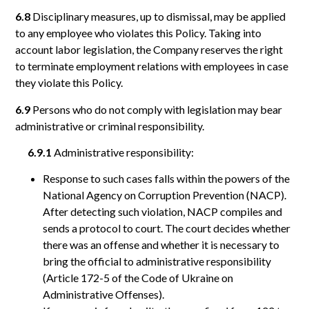
6.8
Disciplinary measures, up to dismissal, may be applied
to any employee who violates this Policy. Taking into
account labor legislation, the Company reserves the right
to terminate employment relations with employees in case
they violate this Policy.
6.9
Persons who do not comply with legislation may bear
administrative or criminal responsibility.
6.9.1
Administrative responsibility:
Response to such cases falls within the powers of the
National Agency on Corruption Prevention (NACP).
After detecting such violation, NACP compiles and
sends a protocol to court. The court decides whether
there was an offense and whether it is necessary to
bring the official to administrative responsibility
(Article 172-5 of the Code of Ukraine on
Administrative Offenses).