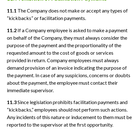
11.1
The Company does not make or accept any types of
“kickbacks” or facilitation payments.
11.2
If a Company employee is asked to make a payment
on behalf of the Company, they must always consider the
purpose of the payment and the proportionality of the
requested amount to the cost of goods or services
provided in return. Company employees must always
demand provision of an invoice indicating the purpose of
the payment. In case of any suspicions, concerns or doubts
about the payment, the employee must contact their
immediate supervisor.
11.3
Since legislation prohibits facilitation payments and
“kickbacks,” employees should not perform such actions.
Any incidents of this nature or inducement to them must be
reported to the supervisor at the first opportunity.