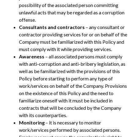
possibility of the associated person committing
unlawful acts that may be regarded as a corruption
offense.
Consultants and contractors
– any consultant or
contractor providing services for or on behalf of the
Company must be familiarized with this Policy and
must comply with it while providing services.
Awareness
– all associated persons must comply
with anti-corruption and anti-bribery legislation, as
well as be familiarized with the provisions of this
Policy before starting to perform any type of
work/services on behalf of the Company. Provisions
on the existence of this Policy and the need to
familiarize oneself with it must be included in
contracts that will be concluded by the Company
with its counterparties.
Monitoring
– it is necessary to monitor
work/services performed by associated persons.