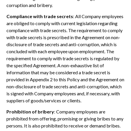
corruption and bribery.
Compliance with trade secrets
: All Company employees
are obliged to comply with current legislation regarding
compliance with trade secrets. The requirement to comply
with trade secrets is prescribed in the Agreement on non-
disclosure of trade secrets and anti-corruption, which is
concluded with each employee upon employment. The
requirement to comply with trade secrets is regulated by
the specified Agreement. A non-exhaustive list of
information that may be considered a trade secret is
provided in Appendix 2 to this Policy and the Agreement on
non-disclosure of trade secrets and anti-corruption, which
is signed with Company employees and, if necessary, with
suppliers of goods/services or clients.
Prohibition of bribery
: Company employees are
prohibited from offering, promising or giving bribes to any
persons. It is also prohibited to receive or demand bribes.