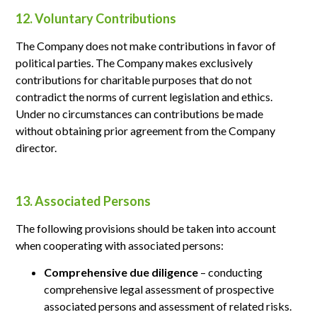
12. Voluntary Contributions
The Company does not make contributions in favor of
political parties. The Company makes exclusively
contributions for charitable purposes that do not
contradict the norms of current legislation and ethics.
Under no circumstances can contributions be made
without obtaining prior agreement from the Company
director.
13. Associated Persons
The following provisions should be taken into account
when cooperating with associated persons:
Comprehensive due diligence
– conducting
comprehensive legal assessment of prospective
associated persons and assessment of related risks.