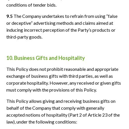
conditions of tender bids.
9.5
The Company undertakes to refrain from using “false
or deceptive” advertising methods and claims aimed at
inducing incorrect perception of the Party’s products or
third-party goods.
10. Business Gifts and Hospitality
This Policy does not prohibit reasonable and appropriate
exchange of business gifts with third parties, as well as
corporate hospitality. However, any received or given gifts
must comply with the provisions of this Policy.
This Policy allows giving and receiving business gifts on
behalf of the Company that comply with generally
accepted notions of hospitality (Part 2 of Article 23 of the
law), under the following conditions: