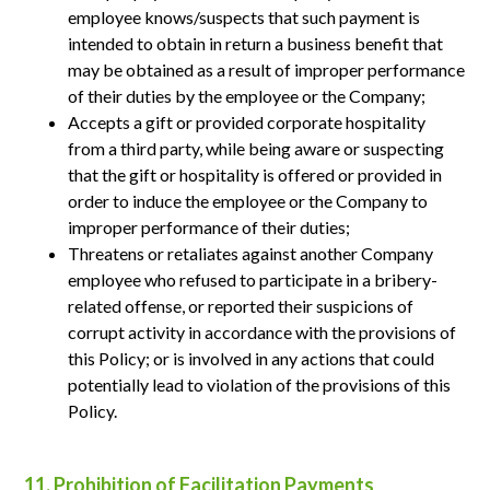
employee knows/suspects that such payment is
intended to obtain in return a business benefit that
may be obtained as a result of improper performance
of their duties by the employee or the Company;
Accepts a gift or provided corporate hospitality
from a third party, while being aware or suspecting
that the gift or hospitality is offered or provided in
order to induce the employee or the Company to
improper performance of their duties;
Threatens or retaliates against another Company
employee who refused to participate in a bribery-
related offense, or reported their suspicions of
corrupt activity in accordance with the provisions of
this Policy; or is involved in any actions that could
potentially lead to violation of the provisions of this
Policy.
11. Prohibition of Facilitation Payments