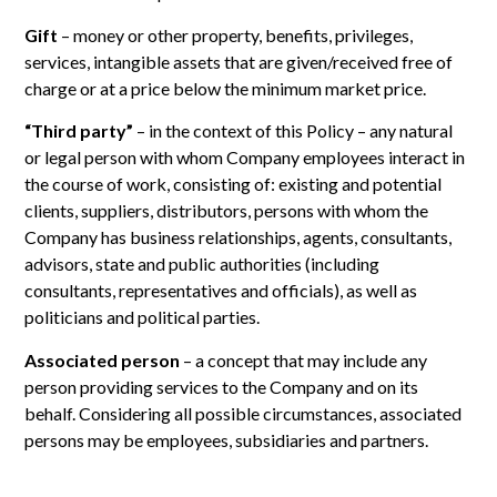
Gift
– money or other property, benefits, privileges,
services, intangible assets that are given/received free of
charge or at a price below the minimum market price.
“Third party”
– in the context of this Policy – any natural
or legal person with whom Company employees interact in
the course of work, consisting of: existing and potential
clients, suppliers, distributors, persons with whom the
Company has business relationships, agents, consultants,
advisors, state and public authorities (including
consultants, representatives and officials), as well as
politicians and political parties.
Associated person
– a concept that may include any
person providing services to the Company and on its
behalf. Considering all possible circumstances, associated
persons may be employees, subsidiaries and partners.