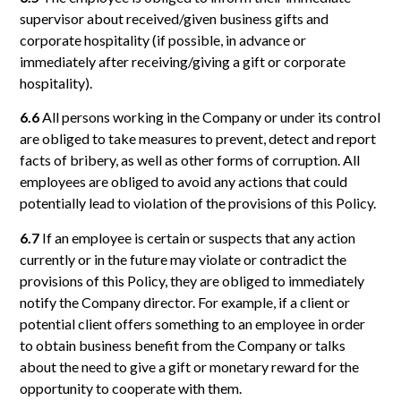
supervisor about received/given business gifts and
corporate hospitality (if possible, in advance or
immediately after receiving/giving a gift or corporate
hospitality).
6.6
All persons working in the Company or under its control
are obliged to take measures to prevent, detect and report
facts of bribery, as well as other forms of corruption. All
employees are obliged to avoid any actions that could
potentially lead to violation of the provisions of this Policy.
6.7
If an employee is certain or suspects that any action
currently or in the future may violate or contradict the
provisions of this Policy, they are obliged to immediately
notify the Company director. For example, if a client or
potential client offers something to an employee in order
to obtain business benefit from the Company or talks
about the need to give a gift or monetary reward for the
opportunity to cooperate with them.