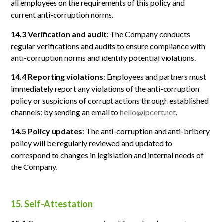
all employees on the requirements of this policy and
current anti-corruption norms.
14.3 Verification and audit
: The Company conducts
regular verifications and audits to ensure compliance with
anti-corruption norms and identify potential violations.
14.4 Reporting violations
: Employees and partners must
immediately report any violations of the anti-corruption
policy or suspicions of corrupt actions through established
channels: by sending an email to
hello@ipcert.net
.
14.5 Policy updates
: The anti-corruption and anti-bribery
policy will be regularly reviewed and updated to
correspond to changes in legislation and internal needs of
the Company.
15. Self-Attestation