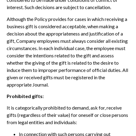
interest. Such decisions are subject to cancellation.
Although the Policy provides for cases in which receiving a
business gift is considered acceptable, when making a
decision about the appropriateness and justification of a
gift, Company employees must always consider all existing
circumstances. In each individual case, the employee must
consider the intentions related to the gift and assess
whether the giving of the gift is related to the desire to
induce them to improper performance of official duties. All
given or received gifts must be registered in the
appropriate Journal.
Prohibited gifts:
It is categorically prohibited to demand, ask for, receive
gifts (regardless of their value) for oneself or close persons
from legal entities and individuals:
In connection with such persons carrying out