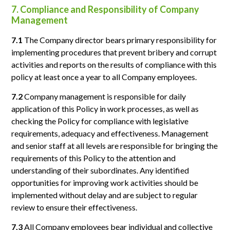
7. Compliance and Responsibility of Company
Management
7.1
The Company director bears primary responsibility for
implementing procedures that prevent bribery and corrupt
activities and reports on the results of compliance with this
policy at least once a year to all Company employees.
7.2
Company management is responsible for daily
application of this Policy in work processes, as well as
checking the Policy for compliance with legislative
requirements, adequacy and effectiveness. Management
and senior staff at all levels are responsible for bringing the
requirements of this Policy to the attention and
understanding of their subordinates. Any identified
opportunities for improving work activities should be
implemented without delay and are subject to regular
review to ensure their effectiveness.
7.3
All Company employees bear individual and collective