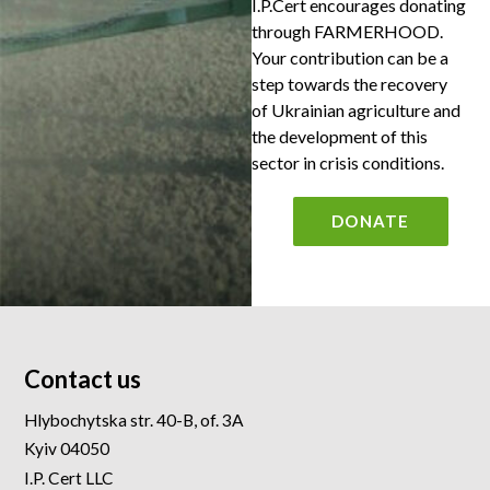
I.P.Cert encourages donating
through FARMERHOOD.
Your contribution can be a
step towards the recovery
of Ukrainian agriculture and
the development of this
sector in crisis conditions.
DONATE
Contact us
Hlybochytska str. 40-B, of. 3A
Kyiv 04050
I.P. Cert LLC