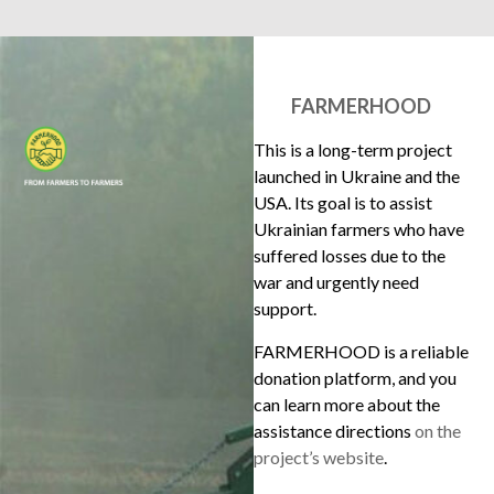
FARMERHOOD
This is a long-term project
launched in Ukraine and the
USA. Its goal is to assist
Ukrainian farmers who have
suffered losses due to the
war and urgently need
support.
FARMERHOOD is a reliable
donation platform, and you
can learn more about the
assistance directions
on the
project’s website
.