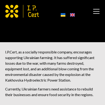
Support Farmers Projects
I.P.Cert, as a socially responsible company, encourages
supporting Ukrainian farming. It has suffered significant
losses due to the war, with many farms destroyed,
equipment lost, and an additional blow coming from the
environmental disaster caused by the explosion at the
Kakhovska Hydroelectric Power Station.
Currently, Ukrainian farmers need assistance to rebuild
their businesses and ensure food security in the regions.