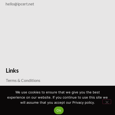
hello@ipcert.net
Links
Terms & Conditions
Privacy Policy
We use cookies to ensure that we give you the best
Anti-Corruption and Anti-Bribery Policy
experience on our website. If you continue to use this site we
will assume that you accept our Privacy policy.
Policy for Prevention and Combating Discrimination
Ok
Sustainable Development Goals Policy