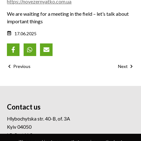
https://novezernyatko.com.ua
We are waiting for a meeting in the field – let’s talk about
important things
17.06.2025
Previous
Next
Contact us
Hlybochytska str. 40-B, of. 3A
Kyiv 04050
I.P. Cert LLC