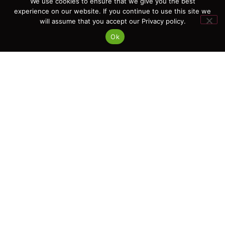
We use cookies to ensure that we give you the best
hello@ipcert.net
experience on our website. If you continue to use this site we
will assume that you accept our Privacy policy.
Ok
Links
Terms & Conditions
Privacy Policy
Anti-Corruption and Anti-Bribery Policy
Policy for Prevention and Combating Discrimination