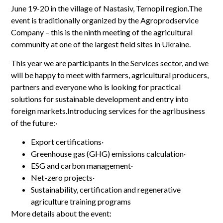
June 19-20 in the village of Nastasiv, Ternopil region.The
event is traditionally organized by the Agroprodservice
Company – this is the ninth meeting of the agricultural
community at one of the largest field sites in Ukraine.
This year we are participants in the Services sector, and we
will be happy to meet with farmers, agricultural producers,
partners and everyone who is looking for practical
solutions for sustainable development and entry into
foreign markets.Introducing services for the agribusiness
of the future:·
Export certifications·
Greenhouse gas (GHG) emissions calculation·
ESG and carbon management·
Net-zero projects·
Sustainability, certification and regenerative
agriculture training programs
More details about the event: