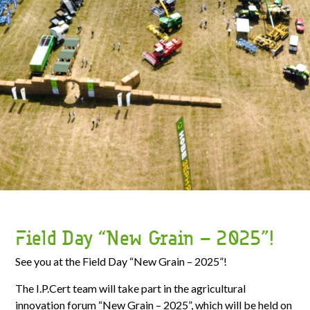
Field Day “New Grain – 2025”!
See you at the Field Day “New Grain – 2025”!
The I.P.Cert team will take part in the agricultural
innovation forum “New Grain – 2025”, which will be held on