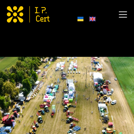
Field Day “New Grain – 2025”!